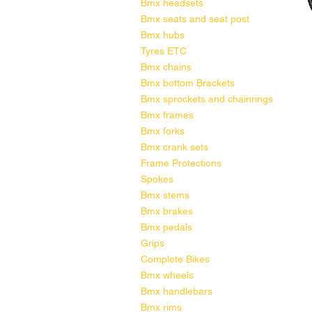
Bmx headsets
Bmx seats and seat post
Bmx hubs
Tyres ETC
Bmx chains
Bmx bottom Brackets
Bmx sprockets and chainrings
Bmx frames
Bmx forks
Bmx crank sets
Frame Protections
Spokes
Bmx stems
Bmx brakes
Bmx pedals
Grips
Complete Bikes
Bmx wheels
Bmx handlebars
Bmx rims