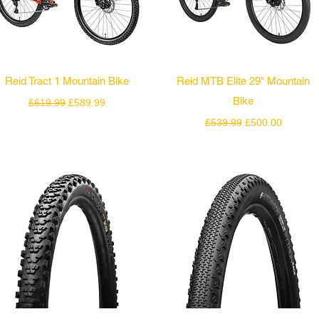
Quick View
Quick View
Reid Tract 1 Mountain Bike
Reid MTB Elite 29" Mountain
Regular Price
Sale Price
Bike
£619.99
£589.99
Regular Price
Sale Price
£539.99
£500.00