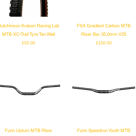
Quick View
Quick View
utchinson Kraken Racing Lab
FSA Gradient Carbon MTB
MTB XC/Trail Tyre Tan Wall
Riser Bar 35.0mm V25
Price
Price
£55.00
£150.00
Quick View
Quick View
Funn Upturn MTB Riser
Funn Speedrun Youth MTB