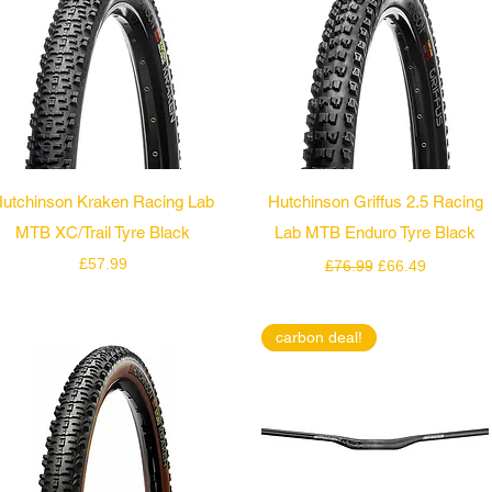
Quick View
Quick View
utchinson Kraken Racing Lab
Hutchinson Griffus 2.5 Racing
MTB XC/Trail Tyre Black
Lab MTB Enduro Tyre Black
Price
Regular Price
Sale Price
£57.99
£76.99
£66.49
carbon deal!