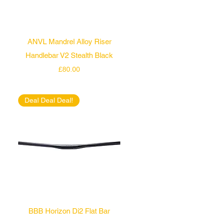
Quick View
ANVL Mandrel Alloy Riser
Handlebar V2 Stealth Black
Price
£80.00
Deal Deal Deal!
Quick View
BBB Horizon Di2 Flat Bar