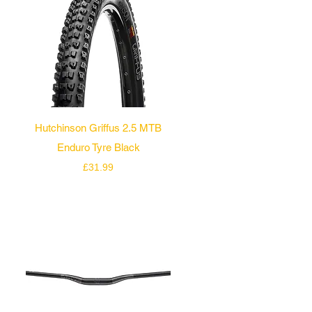
Quick View
Hutchinson Griffus 2.5 MTB
Enduro Tyre Black
Price
£31.99