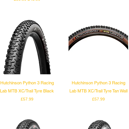
Quick View
Quick View
Hutchinson Python 3 Racing
Hutchinson Python 3 Racing
Lab MTB XC/Trail Tyre Black
Lab MTB XC/Trail Tyre Tan Wall
Price
Price
£57.99
£57.99