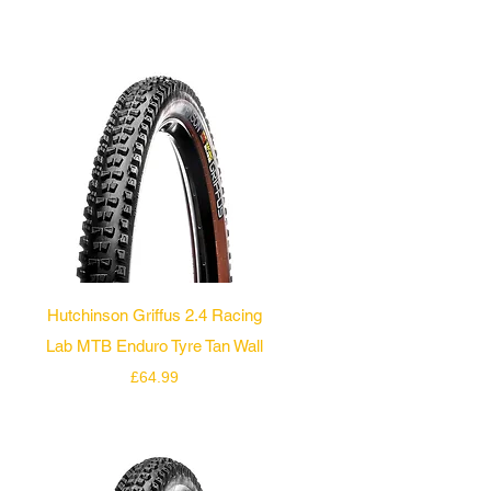
Quick View
Hutchinson Griffus 2.4 Racing
Lab MTB Enduro Tyre Tan Wall
Price
£64.99