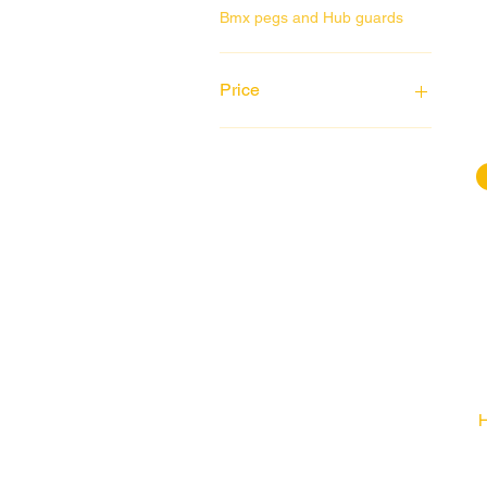
Bmx pegs and Hub guards
Price
£4
£1,799
H