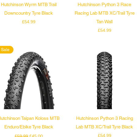
Quick View
Quick View
Hutchinson Wyrm MTB Trail
Hutchinson Python 3 Race
Downcountry Tyre Black
Racing Lab MTB XC/Trail Tyre
Price
Tan Wall
£54.99
Price
£54.99
Sale
Quick View
Quick View
utchinson Taipan Koloss MTB
Hutchinson Python 3 Racing
Enduro/Ebike Tyre Black
Lab MTB XC/Trail Tyre Black
Regular Price
Sale Price
Price
£54.99
£59.99
£45.00