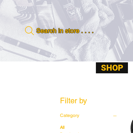
Search in store . . . .
SHOP
ABOUT
Filter by
Category
All