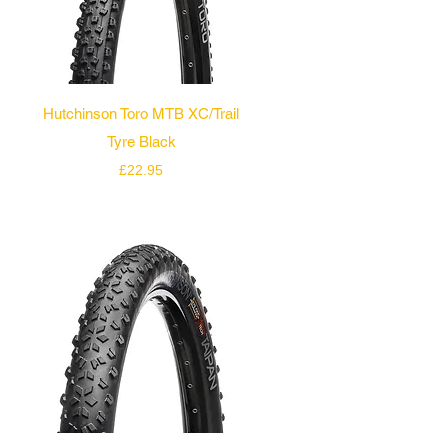
Quick View
Hutchinson Toro MTB XC/Trail
Tyre Black
Price
£22.95