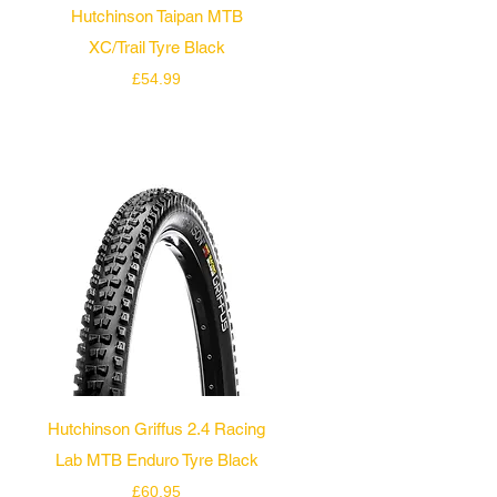
Quick View
Hutchinson Taipan MTB
XC/Trail Tyre Black
Price
£54.99
Quick View
Hutchinson Griffus 2.4 Racing
Lab MTB Enduro Tyre Black
Price
£60.95