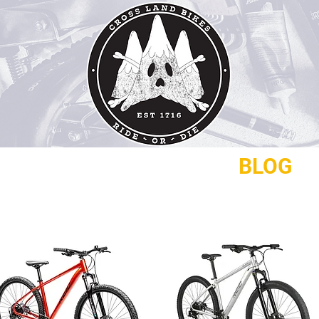
REPAIRS
CONTACT
BLOG