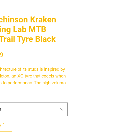
chinson Kraken
ing Lab MTB
Trail Tyre Black
Price
99
itecture of its studs is inspired by
leton, an XC tyre that excels when
s to performance. The high volume
Kraken allows the pressure to be
d to bring maximum comfort and
f mind on the bumpiest of sections.
t
ra-versatile 66 TPI tyre features
n® bead-to-bead reinforcement,
ken Racing Lab will meet the needs
y
*
 performance enthusiasts as well as