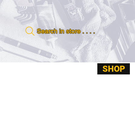
Search in store . . . .
SHOP
ABOUT