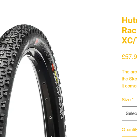
Hut
Rac
XC/
£57.
The arch
the Ske
it come
of the 
Size
*
reduce
peace o
Selec
This ult
Hardski
the Kra
Quantit
of pure