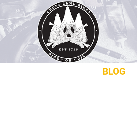
REPAIRS
CONTACT
BLOG