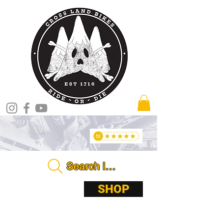
Search in store . . . .
ABOUT
SHOP