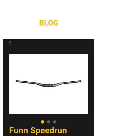
REPAIRS
CONTACT
BLOG
Funn Speedrun