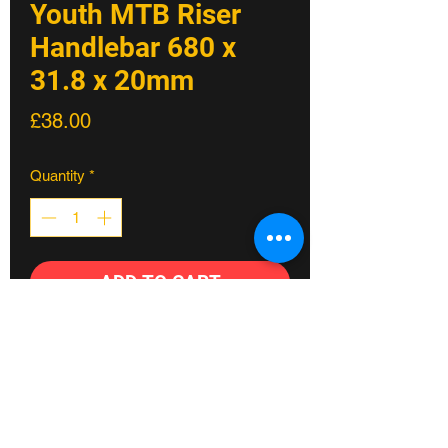
Youth MTB Riser
Handlebar 680 x
31.8 x 20mm
Price
£38.00
Quantity
*
ADD TO CART
Perfect fit for the lil' shredders
Speedrun handlebar is crafted for the lil'
shredders, combining fun and
functionality.
Designed with a 19mm end section, this