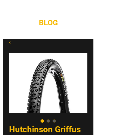
REPAIRS
CONTACT
BLOG
Hutchinson Griffus