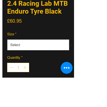
2.4 Racing Lab MTB
Enduro Tyre Black
Price
£60.95
Size
*
Quantity
*
ADD TO CART
The Griffus 2.40 is the faster rolling
version, its central tread offering the