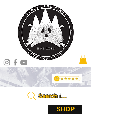
Search in store . . . .
ABOUT
SHOP