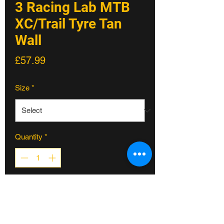
3 Racing Lab MTB
XC/Trail Tyre Tan
Wall
Price
£57.99
Size
*
Quantity
*
ADD TO CART
Introducing the Python 3: your ultimate