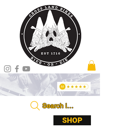
Search in store . . . .
ABOUT
SHOP