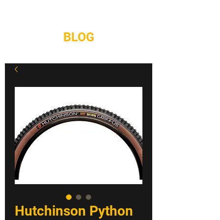
REPAIRS
CONTACT
BLOG
Hutchinson Python