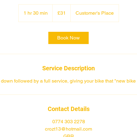
31
British
1 hr 30 min
1
£31
Customer's Place
pounds
h
3
0
Book Now
m
i
n
Service Description
n down followed by a full service, giving your bike that "new bike 
Contact Details
0774 303 2278
crozt13@hotmail.com
GBR