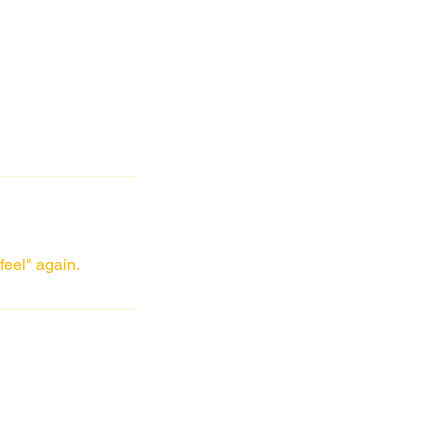
feel" again.