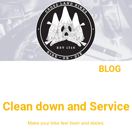
REPAIRS
CONTACT
BLOG
Clean down and Service
Make your bike feel fresh and dialed.