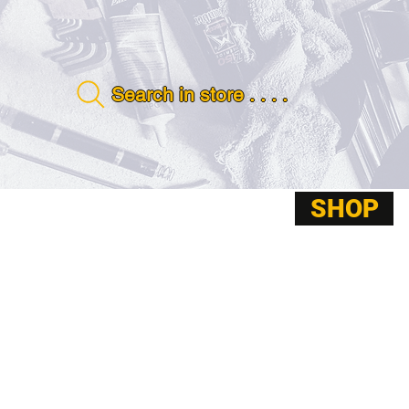
Search in store . . . .
SHOP
ABOUT