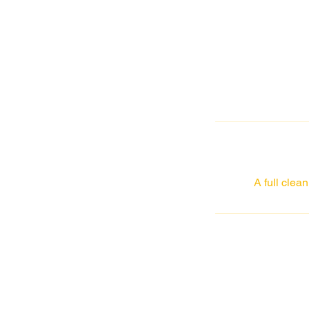
A full clea