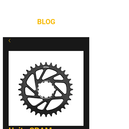
REPAIRS
CONTACT
BLOG