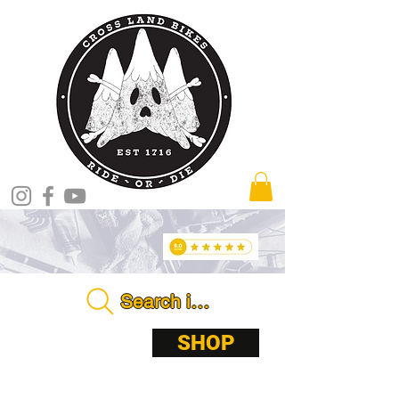
Search in store . . . .
ABOUT
SHOP