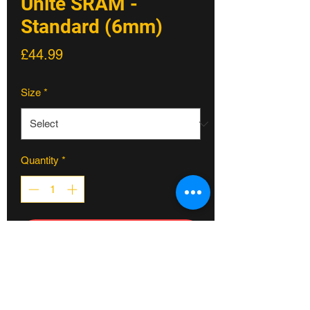
Unite SRAM -
Standard (6mm)
Price
£44.99
Size
*
Quantity
*
ADD TO CART
Unite’s new SRAM direct mount
chainring offers excellent chain
retention, great mud clearance and