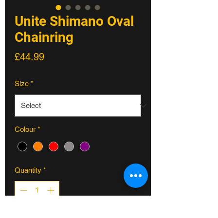
Unite Shimano Oval
Chainring
Price
£44.99
Size
*
Colour
*
Quantity
*