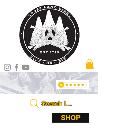
Search in store . . . .
ABOUT
SHOP