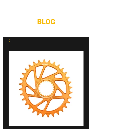
REPAIRS
CONTACT
BLOG