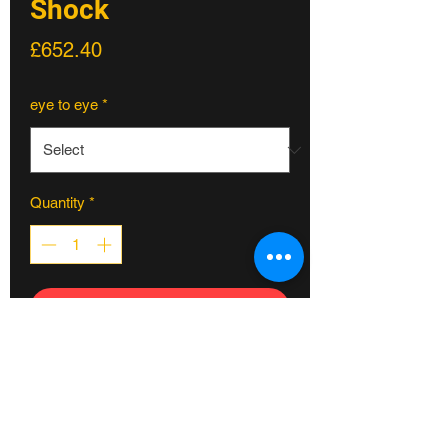
Shock
Price
£652.40
eye to eye
*
Quantity
*
ADD TO CART
The TTX2 Air boasts our twin-tube
damping technology in a double-can,
higher volume, air spring shock
designed for more progressive