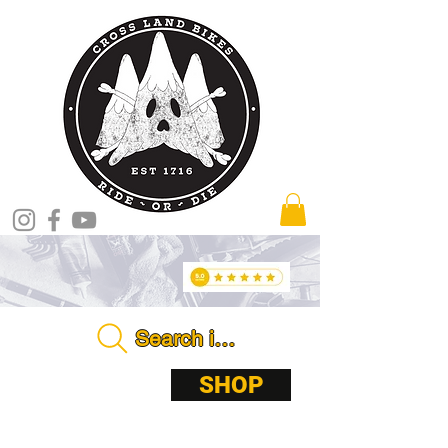
Search in store . . . .
ABOUT
SHOP