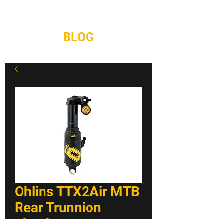
REPAIRS
CONTACT
BLOG
Ohlins TTX2Air MTB
Rear Trunnion