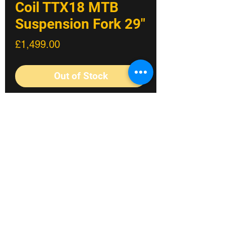
Coil TTX18 MTB
Suspension Fork 29"
Price
£1,499.00
Out of Stock
The new RXF38 m.3 features reworked
internals and updated settings, built
around the race-proven TTX18
cartridge. This stiff fork is the perfect
match for e-MTBs, aggressive trail
riding and enduro racing, delivering
significant performance upgrades on
Fylde coast's #1 Bike shop
every ride.
The new RXF38 m.3 fork delivers hard-
©2023 Crossland Bikes.
hitting, dual-crown downhill
performance in a single-crown design,