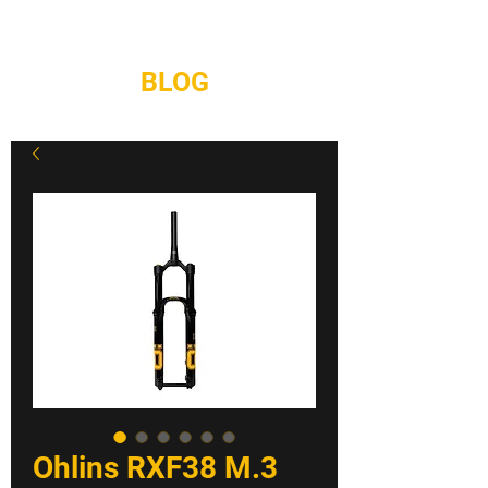
REPAIRS
CONTACT
BLOG
Ohlins RXF38 M.3