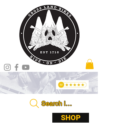
Search in store . . . .
ABOUT
SHOP