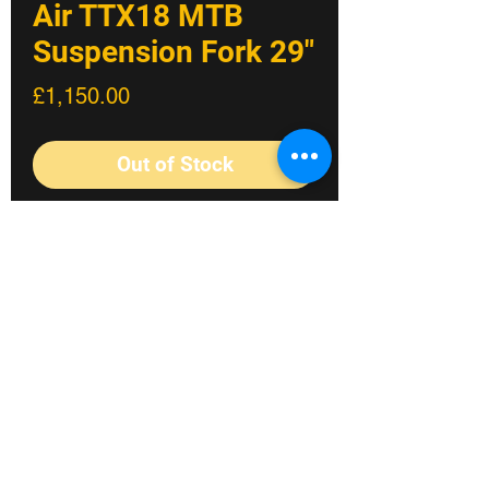
Air TTX18 MTB
Suspension Fork 29"
Price
£1,150.00
Out of Stock
Built around our race-proven TTX18
cartridge, this lighter and super
progressive fork is made for tough trails
and enduro racing.
The race winning TTX18 damping from
our DH38 Race Fork has been
reworked to bring its renowned levels of
Fylde coast's #1 Bike shop
traction and control for use on the trail
and enduro circuit. The TTX18 cartridge
©2023 Crossland Bikes.
kit features a trail-optimized 18mm
piston that now adds ultra-sensitive