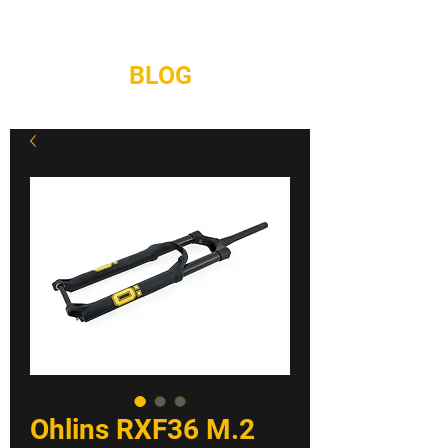
REPAIRS
CONTACT
BLOG
Ohlins RXF36 M.2