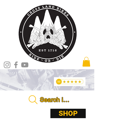
Search in store . . . .
ABOUT
SHOP