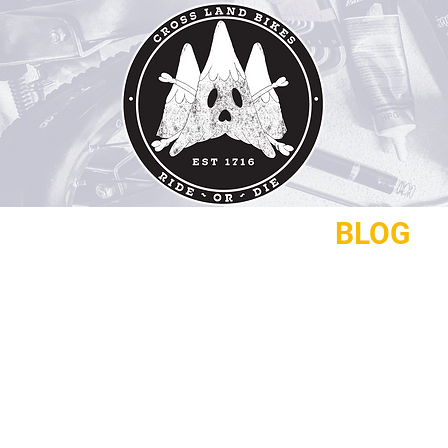
REPAIRS
CONTACT
BLOG