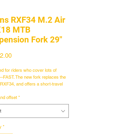
ins RXF34 M.2 Air
X18 MTB
pension Fork 29"
Price
2.00
d for riders who cover lots of
FAST. The new fork replaces the
l RXF34, and offers a short-travel
mm setup optimized for lightweight
and offset
*
il bikes. Weighing in at just 1698g,
k boasts a brand new air spring and
t
adapted for the demands of the
 riding style, while still carrying all
lmarks of Öhlins race-proven
y
*
ance suspension seen from its