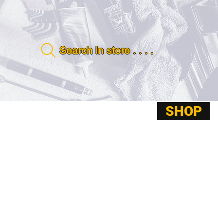
Search in store . . . .
SHOP
ABOUT