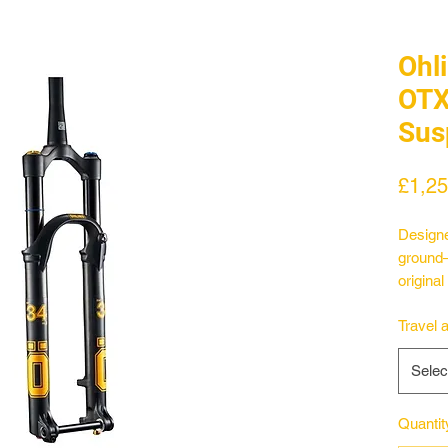
Ohl
OT
Sus
£1,25
Designe
ground—
origina
120-130
Travel 
29er tra
the for
Selec
damper 
emerging
the hal
Quantit
perform