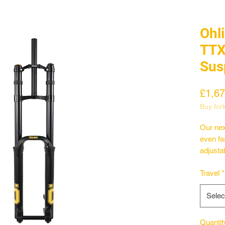
Ohl
TTX
Sus
£1,67
Buy for
Our nex
even fas
adjustab
rider c
Travel
*
Combine
with a 
Selec
togethe
we've 
Whether
Quantit