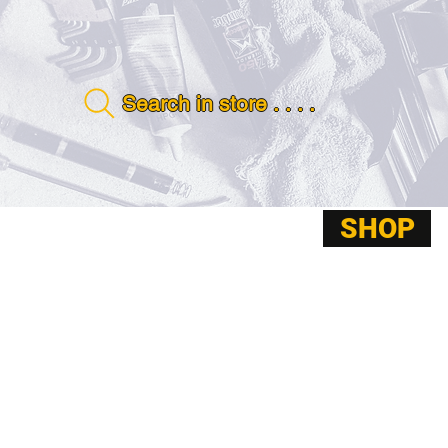
Search in store . . . .
SHOP
ABOUT