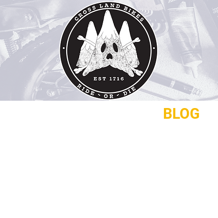
REPAIRS
CONTACT
BLOG