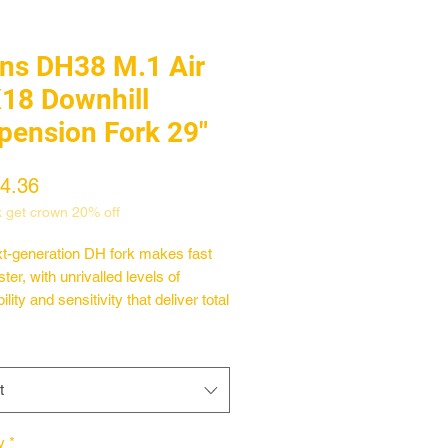
ins DH38 M.1 Air
18 Downhill
pension Fork 29"
Price
4.36
k get crown 20% off
t-generation DH fork makes fast
ter, with unrivalled levels of
ility and sensitivity that deliver total
omfort and control.
 our race-winning DH38 platform
number of key upgrades and
t
r they form the best downhill fork
ever created—the DH38 m.1.
 you ride an e-MTB gravity rig or
y
*