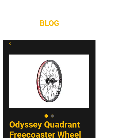
REPAIRS
CONTACT
BLOG
Odyssey Quadrant
Freecoaster Wheel