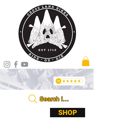
Search in store . . . .
ABOUT
SHOP