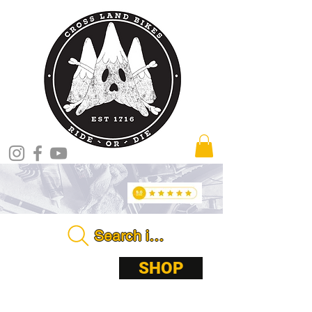
Search in store . . . .
ABOUT
SHOP