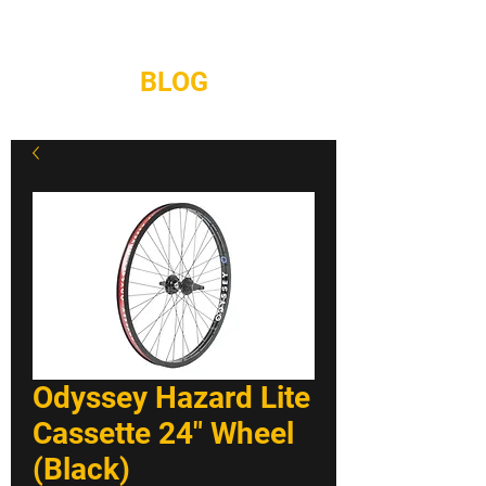
REPAIRS
CONTACT
BLOG
Odyssey Hazard Lite
Cassette 24" Wheel
(Black)