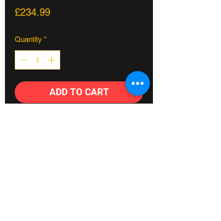
Price
£234.99
Quantity
*
ADD TO CART
This Hazard Lite Cassette Rear Wheel
features the C5 Cassette Hub laced to
the tried and true Hazard Lite Rim.
C5 Cassette Hub
36-H, 6061 T-6 aluminum hub shell
14mm, 4130 chromoly hollow axle,
w/6mm hex broaching
Fylde coast's #1 Bike shop
9T driver with 3-Pawl independent
spring design
©2023 Crossland Bikes.