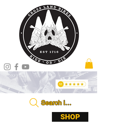
Search in store . . . .
ABOUT
SHOP