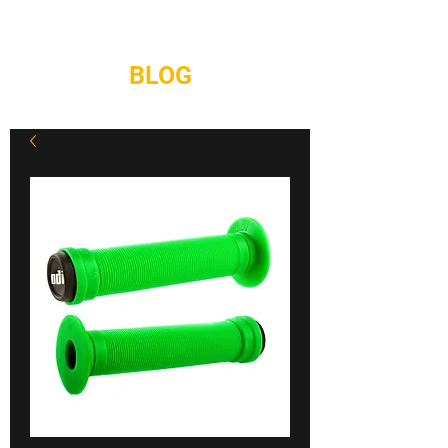
REPAIRS
CONTACT
BLOG