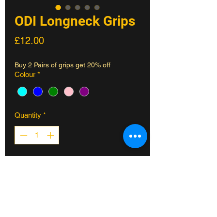
ODI Longneck Grips
Price
£12.00
Buy 2 Pairs of grips get 20% off
Colour
*
Quantity
*
ADD TO CART
ODI Longneck Grips -143mm
The classic Longneck ribbed grip
pattern with an open end to accomodate