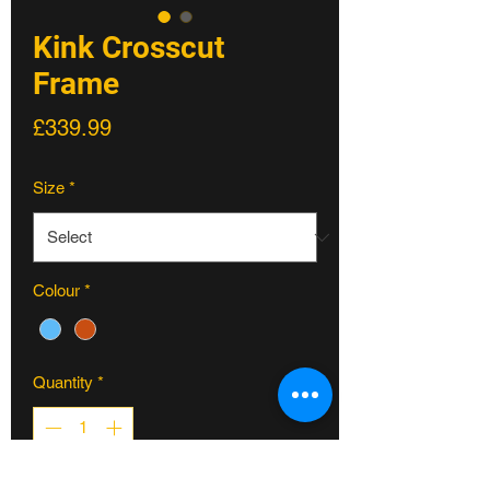
Kink Crosscut
Frame
Price
£339.99
Size
*
Colour
*
Quantity
*