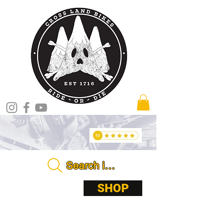
Search in store . . . .
ABOUT
SHOP