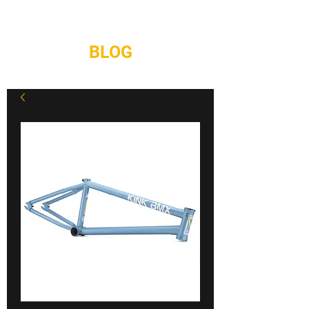
REPAIRS
CONTACT
BLOG