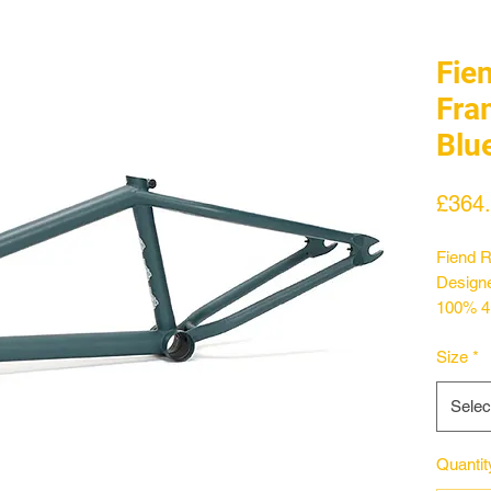
Fie
Fra
Blu
£364
Fiend R
Designe
100% 4
feature
Size
*
statys 
with in
Selec
shape f
stay le
12.75".
Quantit
treated