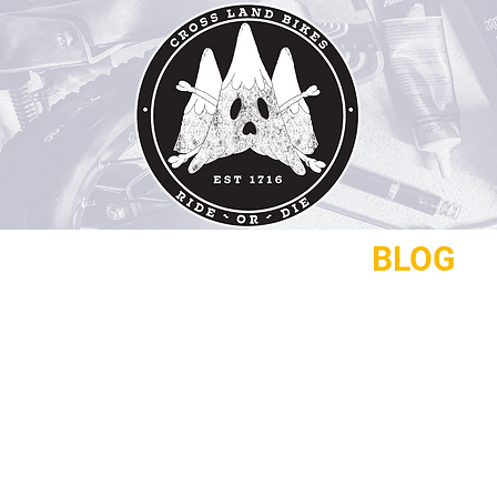
REPAIRS
CONTACT
BLOG