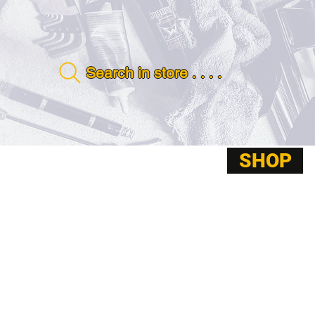
Search in store . . . .
SHOP
ABOUT