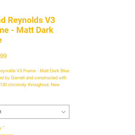
nd Reynolds V3
me - Matt Dark
e
Price
.99
eynolds V3 Frame - Matt Dark Blue
d by Garrett and constructed with
130 chromoly throughout. New
s on the v3 included elevated chain
and updated 8mm thick dropouts
tegrated tensioners and a new
t
or the hang free grinds. The chain
ngth has also been shortened to
 Standard features include a heat
y
*
 Mid bottom bracket sheel and