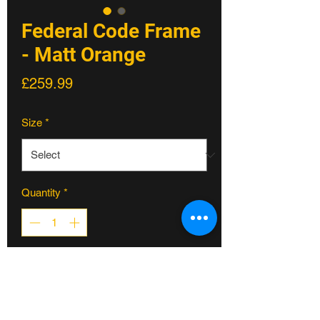
Federal Code Frame
- Matt Orange
Price
£259.99
Size
*
Quantity
*
ADD TO CART
Federal Code Frame - Matt Orange