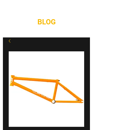
REPAIRS
CONTACT
BLOG