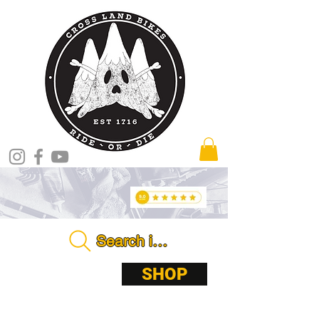
Search in store . . . .
ABOUT
SHOP