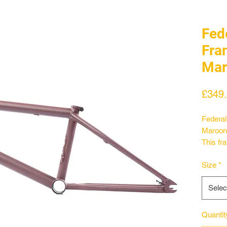
Fed
Fra
Mar
£349
Federal
Maroon
This fra
designs
Size
*
wishbon
a federa
Selec
Along w
an oval
longer t
Quantit
designe