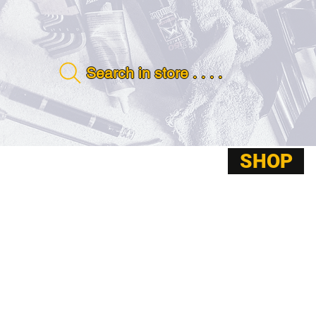
Search in store . . . .
SHOP
ABOUT