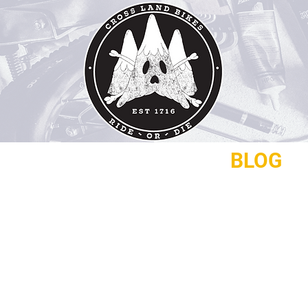
REPAIRS
CONTACT
BLOG