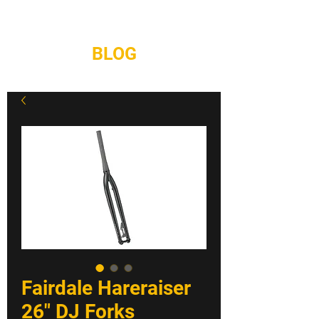
REPAIRS
CONTACT
BLOG
Fairdale Hareraiser
26" DJ Forks