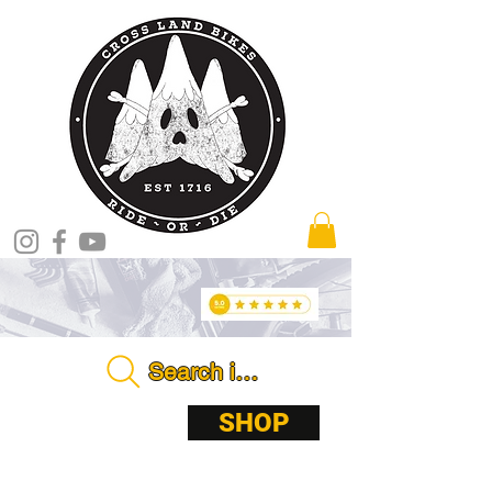
Search in store . . . .
ABOUT
SHOP