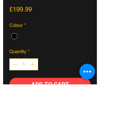
Price
£199.99
Colour
*
Quantity
*
ADD TO CART
The Hareraiser rigid fork allows for
more of a BMX feel when moving to DJ
MTB. Lighter, more affordable and
easier to maintain than a suspension
fork, this full chromoly option is an easy
choice for new riders.