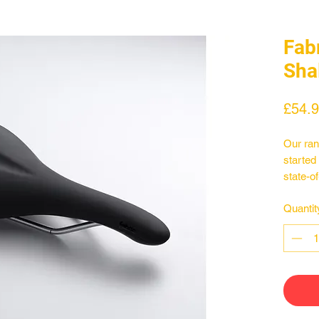
Fab
Sha
£54.
Our ran
started
state-o
constru
Quantit
perform
and fem
discipl
profile
from, m
on the 
benchma