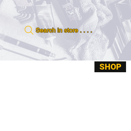
Search in store . . . .
SHOP
ABOUT