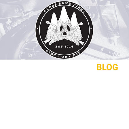
REPAIRS
CONTACT
BLOG