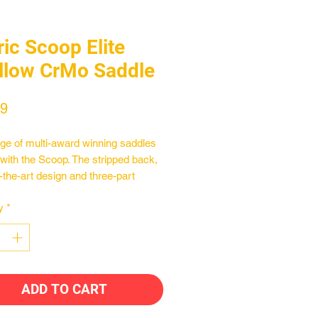
ric Scoop Elite
llow CrMo Saddle
Price
99
ge of multi-award winning saddles
 with the Scoop. The stripped back,
f-the-art design and three-part
ction method builds comfort and
y
*
ance into every ride. Used by male
ale athletes spanning all cycling
ines, the Scoop comes in three
s and a range of materials to choose
aking tit he most versatile saddle
ADD TO CART
market and setting a new
rk for saddle design.