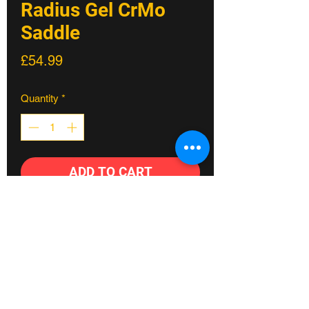
Radius Gel CrMo
Saddle
Price
£54.99
Quantity
*
ADD TO CART
Our range of multi-award winning
saddles started with the Scoop. The
stripped back, state-of-the-art design
and three-part construction method
builds comfort and performance into
every ride. Used by male and female
athletes spanning all cycling disciplines,