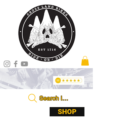
Search in store . . . .
ABOUT
SHOP