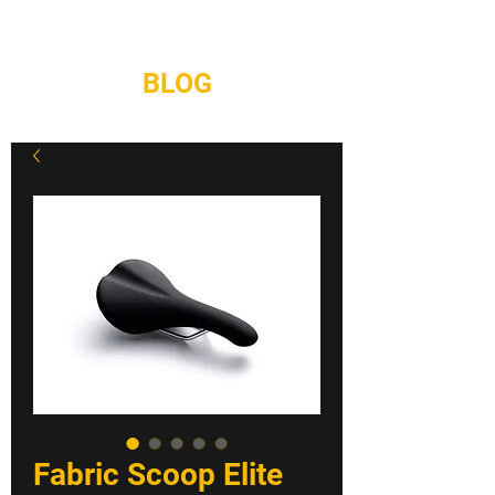
REPAIRS
CONTACT
BLOG
Fabric Scoop Elite