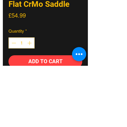
Flat CrMo Saddle
Price
£54.99
Quantity
*
ADD TO CART
Our range of multi-award winning
saddles started with the Scoop. The
stripped back, state-of-the-art design
and three-part construction method
builds comfort and performance into
every ride. Used by male and female
athletes spanning all cycling disciplines,
Fylde coast's #1 Bike shop
the Scoop comes in three profiles and a