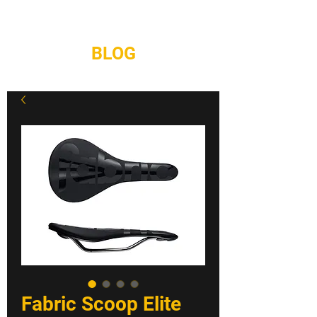
REPAIRS
CONTACT
BLOG
Fabric Scoop Elite