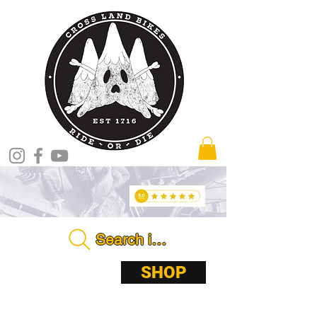
Search in store . . . .
ABOUT
SHOP