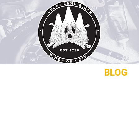
REPAIRS
CONTACT
BLOG