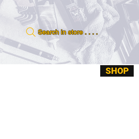
Search in store . . . .
SHOP
ABOUT