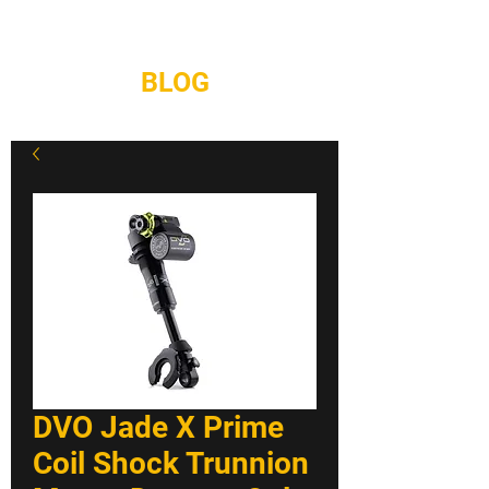
REPAIRS
CONTACT
BLOG
DVO Jade X Prime
Coil Shock Trunnion