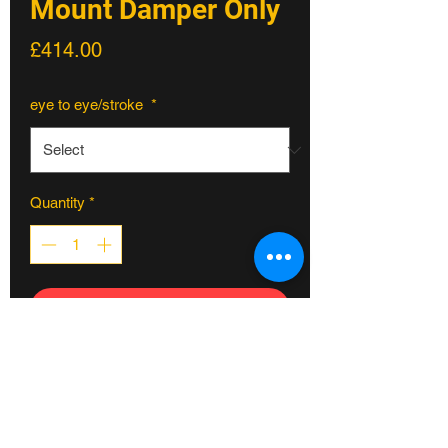
Mount Damper Only
Price
£414.00
eye to eye/stroke
*
Quantity
*
ADD TO CART
Feel The Unreal
For the rider that needs a bit more than
a
set it and forget it
platform, this is our
new Prime Series. Externally adjustable