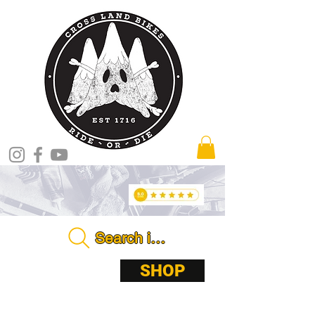
Search in store . . . .
ABOUT
SHOP