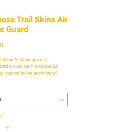
ese Trail Skins Air
e Guard
Price
00
il Skins Air knee guard is
cted around the Pro-Shape 2.0
or, inspired by the geometry of
materials present in nature that,
g an impact or stress, expand in all
ons simultaneously, increasing the
t
 coverage. The structure of the Pro-
.0 protector allows for maximum
ity and adaptability whatever the
y
*
sition, tracing its movements
ut all phases of activity. It absorbs