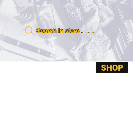
Search in store . . . .
SHOP
ABOUT