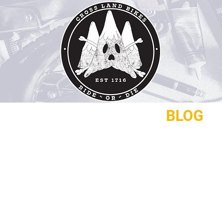
REPAIRS
CONTACT
BLOG