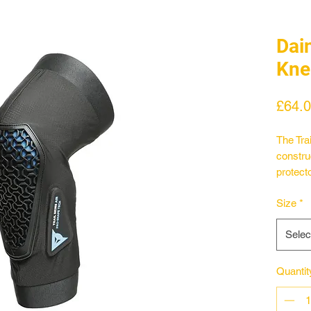
Dain
Kne
£64.
The Tra
constru
protect
auxetic 
Size
*
followin
directi
Selec
area of
Shape 2
flexibil
Quantit
knee po
througho