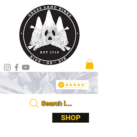
Search in store . . . .
ABOUT
SHOP