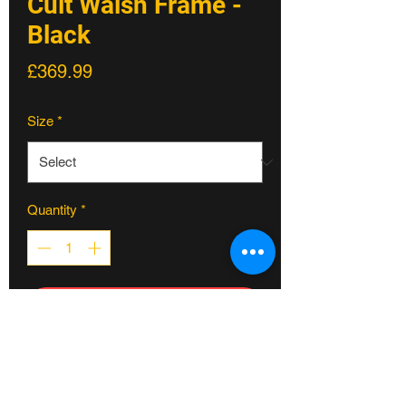
Cult Walsh Frame -
Black
Price
£369.99
Size
*
Quantity
*
ADD TO CART
COREY WALSH SIGNATURE FRAME
made from 100% cult classic tubing
for increased strength