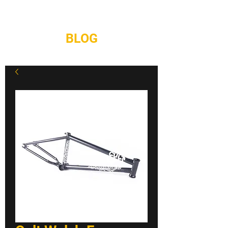
REPAIRS
CONTACT
BLOG