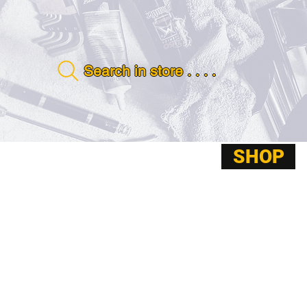
Search in store . . . .
SHOP
ABOUT