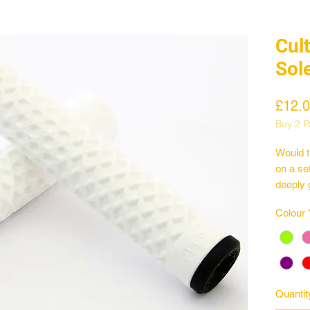
Cult
Sol
£12.
Buy 2 Pa
Would t
on a se
deeply 
Spec
Colour
Classic
150mm 
31.5mm
Made i
Quantit