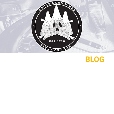
REPAIRS
CONTACT
BLOG