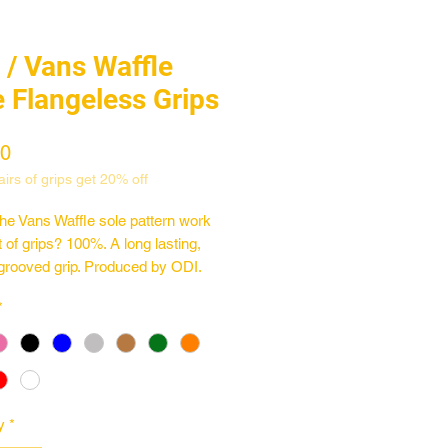
 / Vans Waffle
e Flangeless Grips
Price
00
irs of grips get 20% off
he Vans Waffle sole pattern work
t of grips? 100%. A long lasting,
grooved grip. Produced by ODI.
*
 Vans Waffle Sole pattern
long
 diameter
n the USA by ODI
y
*