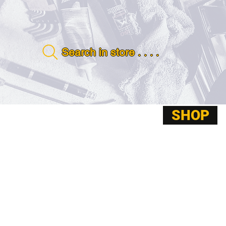
Search in store . . . .
SHOP
ABOUT