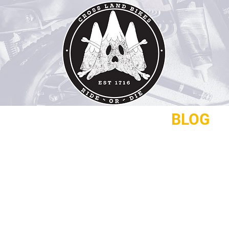
REPAIRS
CONTACT
BLOG