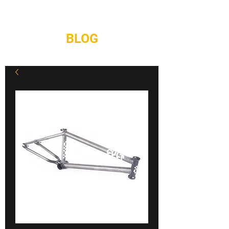
REPAIRS
CONTACT
BLOG