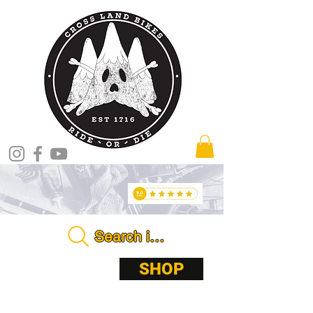
Search in store . . . .
ABOUT
SHOP