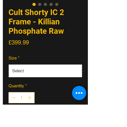
Cult Shorty IC 2
Frame - Killian
Phosphate Raw
Price
£399.99
Size
*
Quantity
*
ADD TO CART