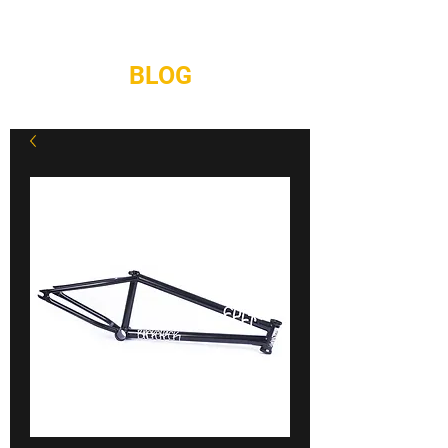
REPAIRS
CONTACT
BLOG