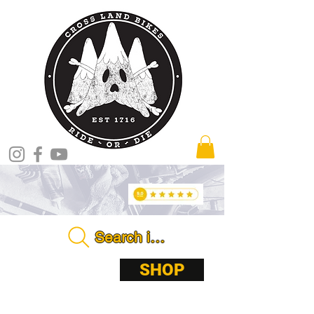
Search in store . . . .
ABOUT
SHOP