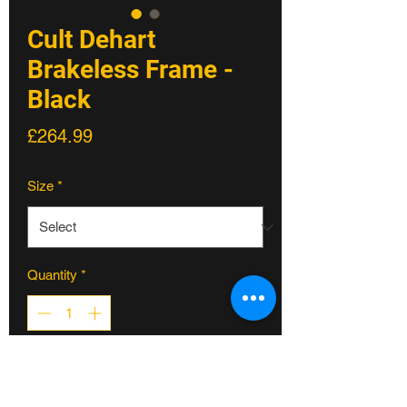
Cult Dehart
Brakeless Frame -
Black
Price
£264.99
Size
*
Quantity
*
ADD TO CART