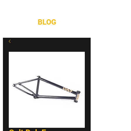
REPAIRS
CONTACT
BLOG