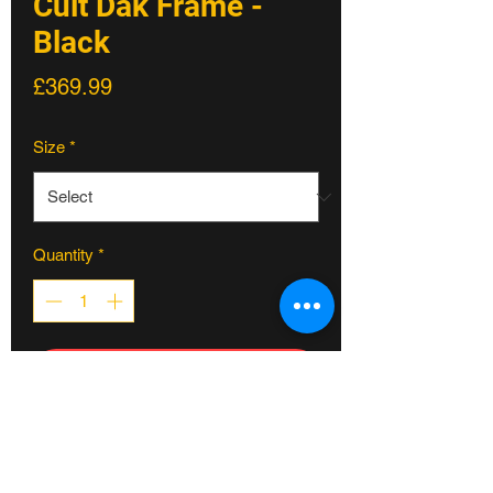
Cult Dak Frame -
Black
Price
£369.99
Size
*
Quantity
*
ADD TO CART
Cult Dak Frame - Black
Dakota Roche signature frame...
* made from 100% cult classic tubing