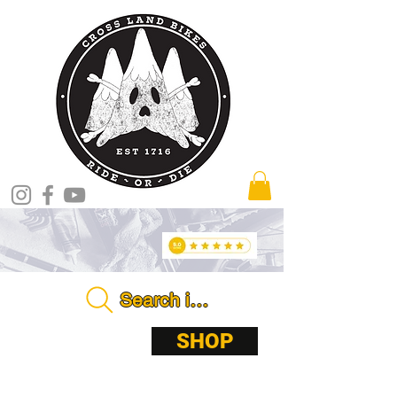
Search in store . . . .
ABOUT
SHOP