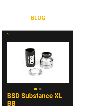
REPAIRS
CONTACT
BLOG
BSD Substance XL
BB