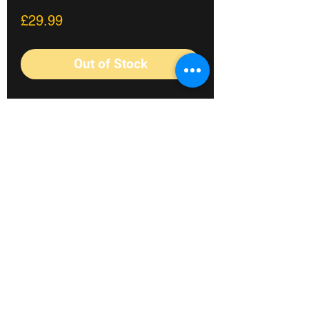
Price
£29.99
Out of Stock
Mid BB kit from BSD to fit XL 24mm
crank spindles. The Kit includes 2
Sealed bearings, CNCd spacers, tube
spacer, sprocket bolt and spacers.
Fylde coast's #1 Bike shop
©2023 Crossland Bikes.
Terms&Conditions