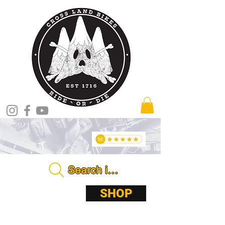
Search in store . . . .
ABOUT
SHOP