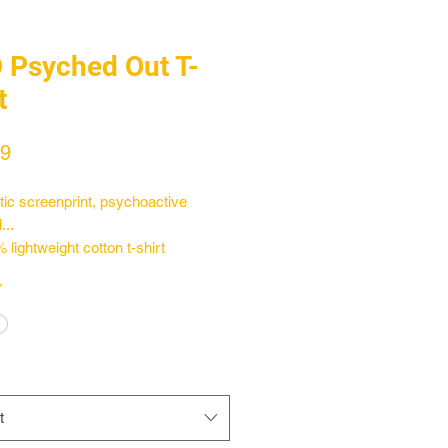
 Psyched Out T-
t
Price
99
ic screenprint, psychoactive
...
 lightweight cotton t-shirt
the sleeves off
*
the ultimate Florida vibe
t