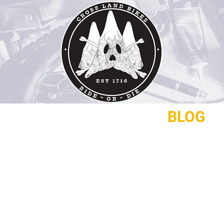
REPAIRS
CONTACT
BLOG