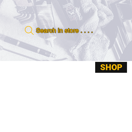
Search in store . . . .
SHOP
ABOUT