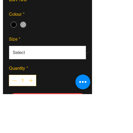
Colour
*
Size
*
Quantity
*
ADD TO CART
If you’re tired of smashing your chain on
rails, ledges, and scooters, this BSD
Guard sprocket is for you. Made from