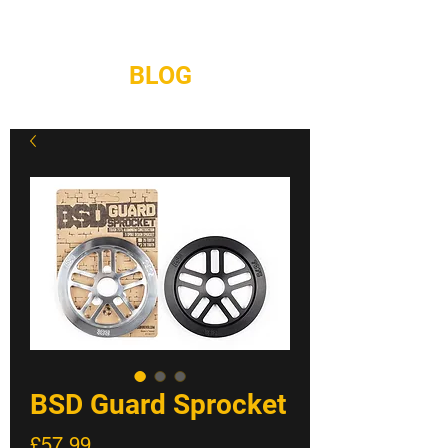
REPAIRS
CONTACT
BLOG
BSD Guard Sprocket
Price
£57.99