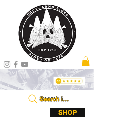
Search in store . . . .
ABOUT
SHOP