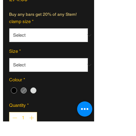
Buy any bars get 20% of any Stem!
clamp size
*
Size
*
Colour
*
Quantity
*