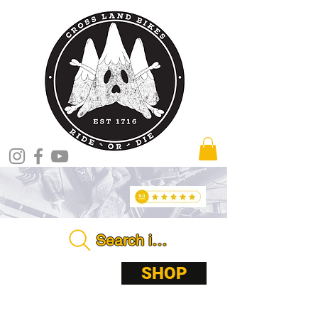
Search in store . . . .
ABOUT
SHOP