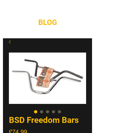
REPAIRS
CONTACT
BLOG
BSD Freedom Bars
Price
£74.99