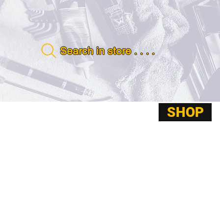
Search in store . . . .
SHOP
ABOUT