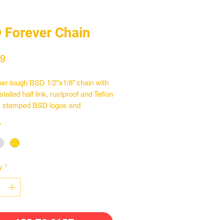
 Forever Chain
Price
99
er tough BSD 1/2”x1/8” chain with
stalled half link, rustproof and Teflon
, stamped BSD logos and
med pins. Compatible with 8t
*
. The Forever Chain is available in
nd chrome finishes.
y
*