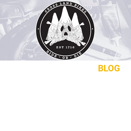
REPAIRS
CONTACT
BLOG