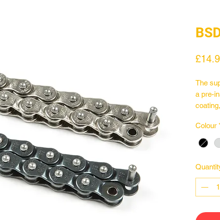
BSD
£14.
The sup
a pre-in
coating
mushroo
Colour
drivers
black a
Quantit