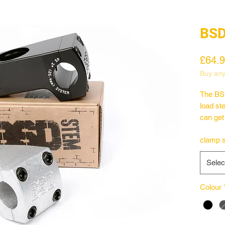
BSD
£64.
Buy any
The BSD
load st
can get
which i
clamp s
look of
machine
Selec
like a 
version
power d
Colour
– Full 
– Lowe
– CNC 