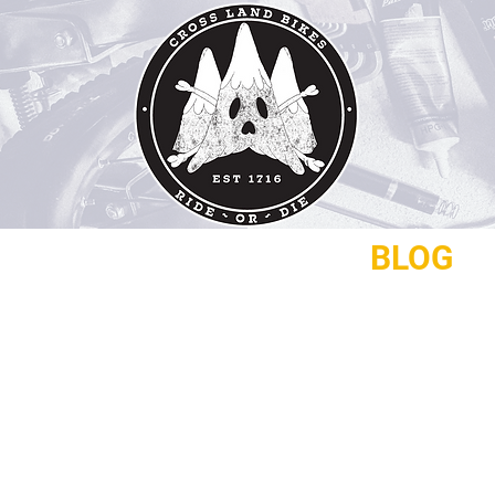
REPAIRS
CONTACT
BLOG