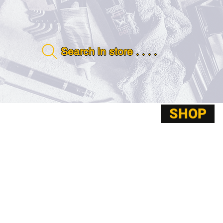
Search in store . . . .
SHOP
ABOUT