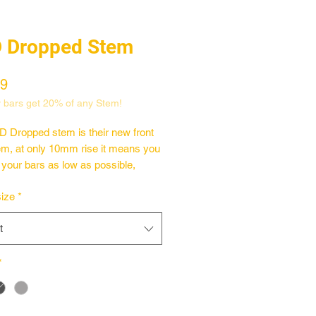
 Dropped Stem
Price
99
 bars get 20% of any Stem!
 Dropped stem is their new front
em, at only 10mm rise it means you
 your bars as low as possible,
s great if you like the shape and
ize
*
 big bars but not the height. CNC
d from 6061-T6 this stem grips
t
vice, especially the newer 1" OS
 which has the most clamping
ue to the bigger clamping area.
*
6061-T6 front loader stem
r Rise
machined BSD logo