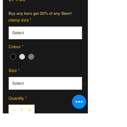
Buy any bars get 20% of any Stem!
clamp size
*
Colour
*
Size
*
Quantity
*