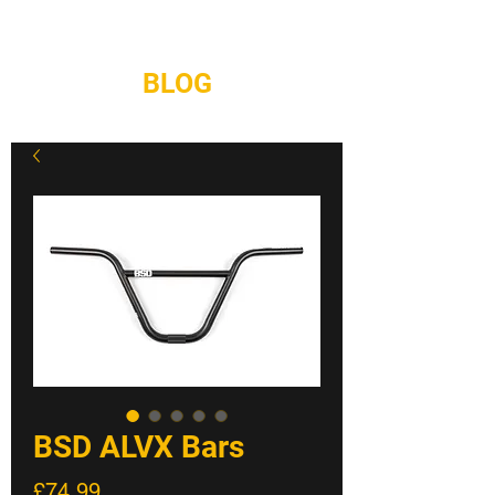
REPAIRS
CONTACT
BLOG
BSD ALVX Bars
Price
£74.99