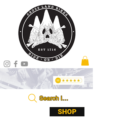
Search in store . . . .
ABOUT
SHOP